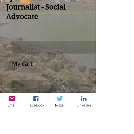
Journalist - Social
Advocate
My cart
Email
Facebook
Twitter
Linkedin