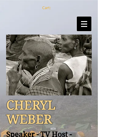
Cart:
CHERYL
WEBER
Speaker - TV Host -