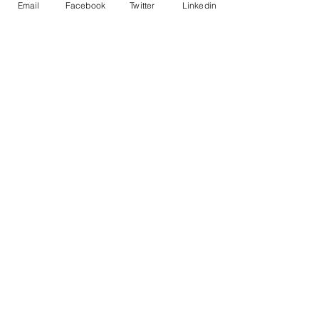
Email
Facebook
Twitter
Linkedin
(905) 928-
1085