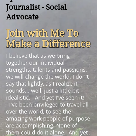
Journalist - Social
Advocate
Join with Me To
Make a Difference
I believe that as we bring
together our individual
strengths, talents and passions,
we will change the world. I don't
say that lightly, as I realize it
sounds... well, just a little bit
idealistic. And yet I've seen it!
I've been privileged to travel all
over the world, to see the
amazing work people of purpose
are accomplishing. None of
them could do it alone. And yet