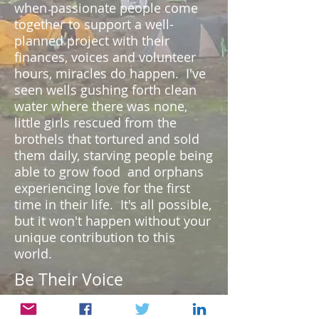
when passionate people come
together to support a well-
planned project with their
finances, voices and volunteer
hours, miracles do happen. I've
seen wells gushing forth clean
water where there was none,
little girls rescued from the
brothels that tortured and sold
them daily, starving people being
able to grow food and orphans
experiencing love for the first
time in their life. It's all possible,
but it won't happen without your
unique contribution to this
world.
Be Their Voice