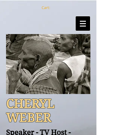
Cart:
CHERYL
WEBER
Speaker - TV Host -