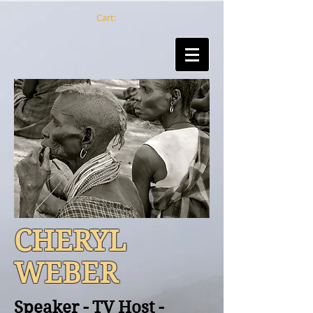
Cart:
CHERYL
WEBER
Speaker - TV Host -