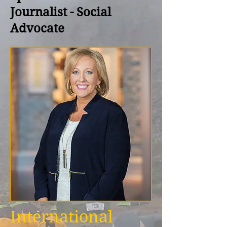
Journalist - Social
Advocate
International