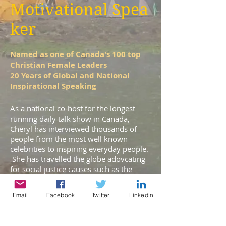
Motivational Spea
ker
Named as one of Canada's 100 top
Christian Female Leaders
20 Years of Global and National
Inspirational Speaking
As a national co-host for the longest
running daily talk show in Canada,
Cheryl has interviewed thousands of
people from the most well known
celebrities to inspiring everyday people.
She has travelled the globe adovcating
for social justice causes such as the
trafficking of women and extreme
poverty. She has a passion to release
Email
Facebook
Twitter
Linkedin
people into their destiny, to inspire
poverty-eliminating social change and to
help people know God in a deeper