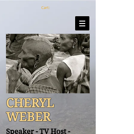
Cart:
CHERYL
WEBER
Speaker - TV Host -