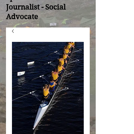
Journalist - Social
Advocate