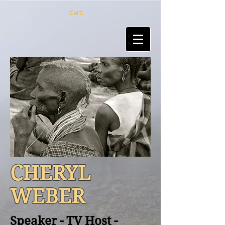
Cart:
CHERYL
WEBER
Speaker - TV Host -