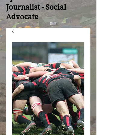
Journalist - Social
Advocate