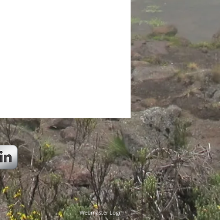
Webmaster Login