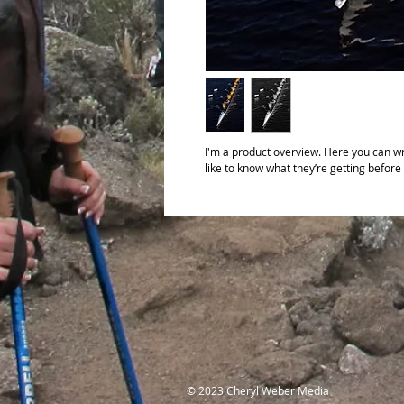
I'm a product overview. Here you can wr
like to know what they’re getting before
© 2023 Cheryl Weber Media