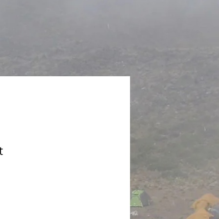
t
le
ice