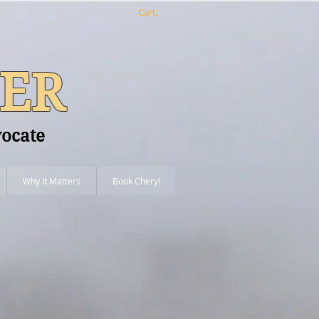
Cart:
ER
vocate
Why It Matters
Book Cheryl