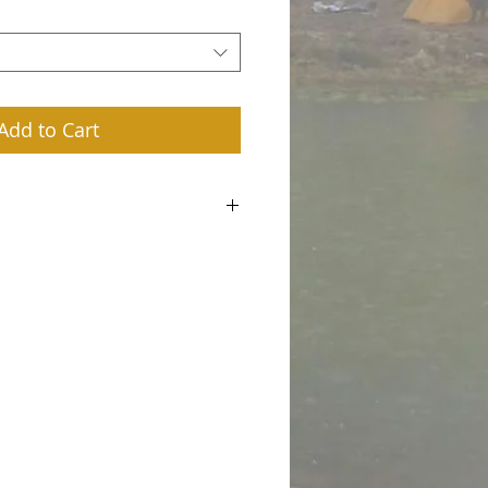
Add to Cart
m a great place to add more details about
ing, material, care instructions and