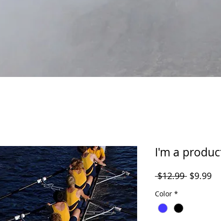
I'm a produc
Regular
Sa
 $12.99 
$9.99
Price
Pr
Color
*