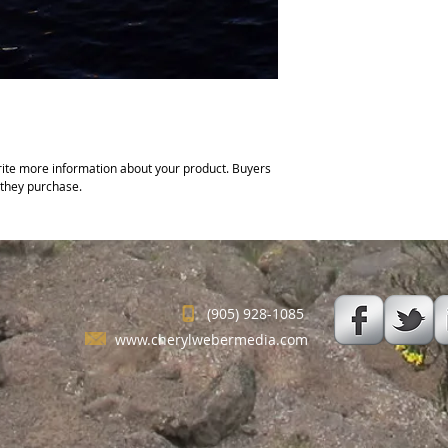
ite more information about your product. Buyers 
 they purchase.
(905) 928-1085
www.cherylwebermedia.com