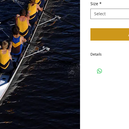
Size
*
Select
Details
I'm a product detail. I'
your product such as siz
cleaning instructions.