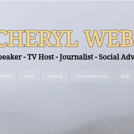
CHERYL WEB
peaker - TV Host - Journalist - Social Ad
Home
About
Speaking
Recent Adventures
Blogs