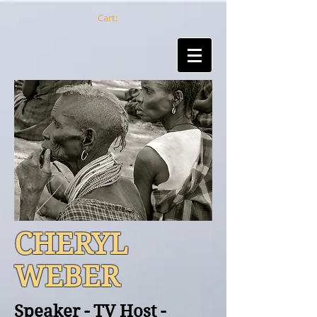
Cart:
CHERYL
WEBER
Speaker - TV Host -