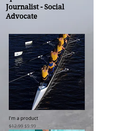
Journalist - Social
Advocate
I'm a product
Regular Price
Sale Price
$12.99
$9.99